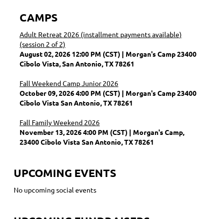
CAMPS
Adult Retreat 2026 (installment payments available)
(session 2 of 2)
August 02, 2026 12:00 PM (CST)
Morgan's Camp 23400
Cibolo Vista, San Antonio, TX 78261
Fall Weekend Camp Junior 2026
October 09, 2026 4:00 PM (CST)
Morgan's Camp 23400
Cibolo Vista San Antonio, TX 78261
Fall Family Weekend 2026
November 13, 2026 4:00 PM (CST)
Morgan's Camp,
23400 Cibolo Vista San Antonio, TX 78261
UPCOMING EVENTS
No upcoming social events