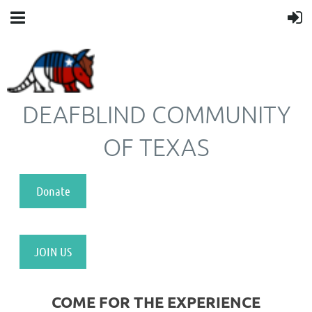
DEAFBLIND COMMUNITY
OF TEXAS
Donate
JOIN US
COME FOR THE EXPERIENCE