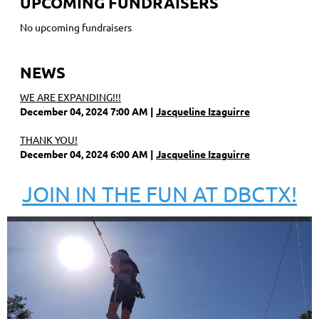
UPCOMING FUNDRAISERS
No upcoming fundraisers
NEWS
WE ARE EXPANDING!!!
December 04, 2024 7:00 AM
Jacqueline Izaguirre
THANK YOU!
December 04, 2024 6:00 AM
Jacqueline Izaguirre
JOIN IN THE FUN AT DBCTX!