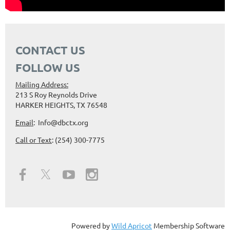
CONTACT US
FOLLOW US
Mailing Address:
213 S Roy Reynolds Drive
HARKER HEIGHTS, TX 76548
Email
: Info@dbctx.org
Call or Text
: (254) 300-7775
Powered by
Wild Apricot
Membership Software