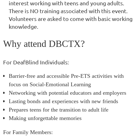
interest working with teens and young adults.
There is NO training associated with this event.
Volunteers are asked to come with basic working
knowledge.
Why attend DBCTX?
For DeafBlind Individuals:
Barrier-free and accessible Pre-ETS activities with
focus on Social-Emotional Learning
Networking with potential educators and employers
Lasting bonds and experiences with new friends
Prepares teens for the transition to adult life
Making unforgettable memories
For Family Members: