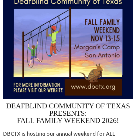
DEAFBLIND COMMUNITY OF TEXAS
PRESENTS:
FALL FAMILY WEEKEND 2026!
DBCTX is hosting our annual weekend for ALL