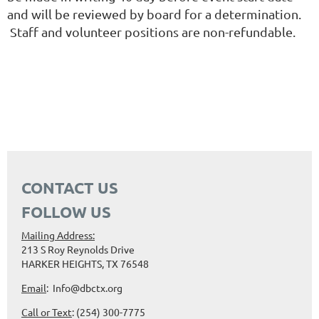
and will be reviewed by board for a determination.
Staff and volunteer positions are non-refundable.
CONTACT US
FOLLOW US
Mailing Address:
213 S Roy Reynolds Drive
HARKER HEIGHTS, TX 76548
Email
: Info@dbctx.org
Call or Text
: (254) 300-7775