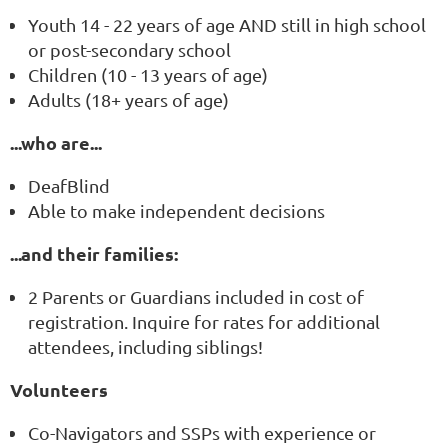
Youth 14 - 22 years of age AND still in high school
or post-secondary school
Children (10 - 13 years of age)
Adults (18+ years of age)
...who are...
DeafBlind
Able to make independent decisions
...and their families:
2 Parents or Guardians included in cost of
registration. Inquire for rates for additional
attendees, including siblings!
Volunteers
Co-Navigators and SSPs with experience or