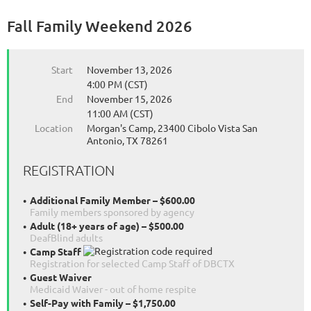
Fall Family Weekend 2026
Start
November 13, 2026
4:00 PM (CST)
End
November 15, 2026
11:00 AM (CST)
Location
Morgan's Camp, 23400 Cibolo Vista San
Antonio, TX 78261
REGISTRATION
Additional Family Member – $600.00
Family members sponsored by agency
Adult (18+ years of age) – $500.00
DeafBlind adults
Camp Staff
Registration for selected Camp Staff of DBCTX
Guest Waiver
Medicaid Waiver - out of home respite
Self-Pay with Family – $1,750.00