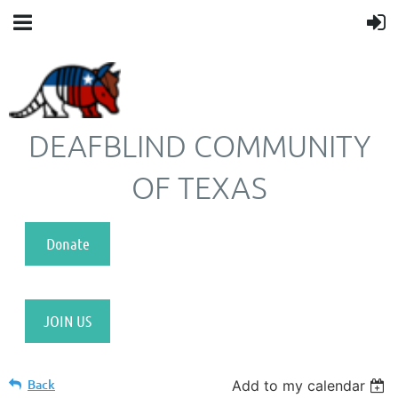
DEAFBLIND COMMUNITY
OF TEXAS
Donate
JOIN US
Back
Add to my calendar