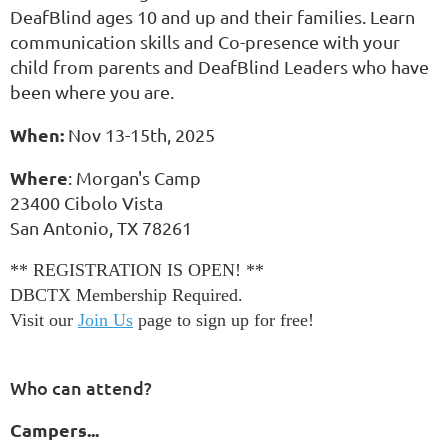
DeafBlind
ages 10 and up
and their families. Learn
communication skills and Co-presence with your
child from parents and DeafBlind Leaders who have
been where you are.
When:
Nov 13-15th, 2025
Where
: Morgan's Camp
23400 Cibolo Vista
San Antonio, TX 78261
** REGISTRATION IS OPEN! **
DBCTX Membership Required.
Visit our
Join Us
page to sign up for free!
Who can attend?
Campers...