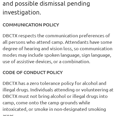
and possible dismissal pending
investigation.
COMMUNICATION POLICY
DBCTX respects the communication preferences of
all persons who attend camp. Attendants have some
degree of hearing and vision loss, so communication
modes may include spoken language, sign language,
use of assistive devices, or a combination.
CODE OF CONDUCT POLICY
DBCTX has a zero tolerance policy for alcohol and
illegal drugs. Individuals attending or volunteering at
DBCTX must not bring alcohol or illegal drugs into
camp, come onto the camp grounds while
intoxicated, or smoke in non-designated smoking
areas.