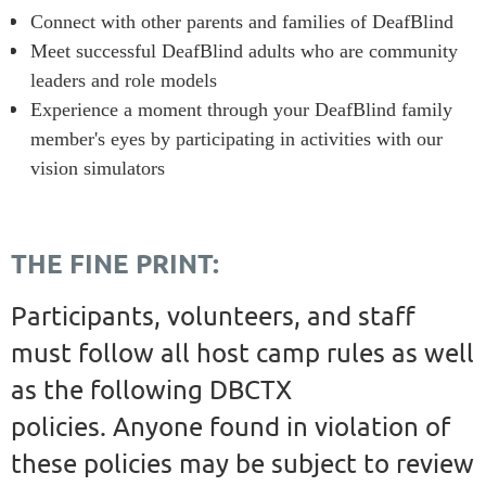
Connect with other parents and families of DeafBlind
Meet successful DeafBlind adults who are community
leaders and role models
Experience a moment through your DeafBlind family
member's eyes by participating in activities with our
vision simulators
THE FINE PRINT:
Participants, volunteers, and staff
must follow all host camp rules as well
as the following DBCTX
policies
.
Anyone found in violation of
these policies may be subject to review