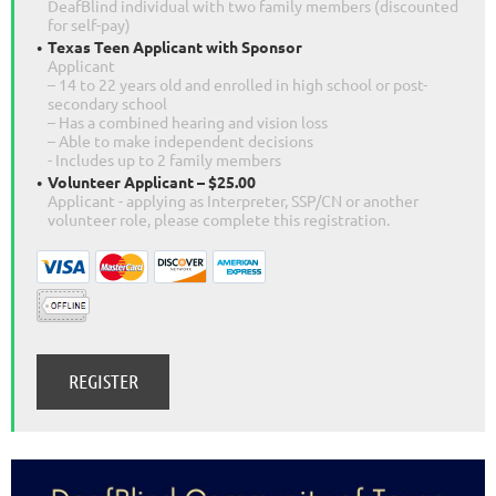
DeafBlind individual with two family members (discounted
for self-pay)
Texas Teen Applicant with Sponsor
Applicant
– 14 to 22 years old and enrolled in high school or post-
secondary school
– Has a combined hearing and vision loss
– Able to make independent decisions
- Includes up to 2 family members
Volunteer Applicant – $25.00
Applicant - applying as Interpreter, SSP/CN or another
volunteer role, please complete this registration.