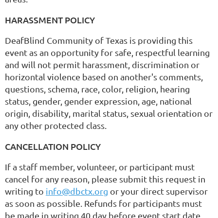
HARASSMENT POLICY
DeafBlind Community of Texas is providing this
event as an opportunity for safe, respectful learning
and will not permit harassment, discrimination or
horizontal violence based on another's comments,
questions, schema, race, color, religion, hearing
status, gender, gender expression, age, national
origin, disability, marital status, sexual orientation or
any other protected class.
CANCELLATION POLICY
If a staff member, volunteer, or participant must
cancel for any reason, please submit this request in
writing to
info@dbctx.org
or your direct supervisor
as soon as possible. Refunds for participants must
be made in writing 40 day before event start date