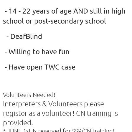
- 14 - 22 years of age AND still in high
school or post-secondary school
- DeafBlind
- Willing to have fun
- Have open TWC case
Volunteers Needed!
Interpreters & Volunteers please
register as a volunteer! CN training is
provided.
* JUNE 1st is reserved for SSP/CN training!