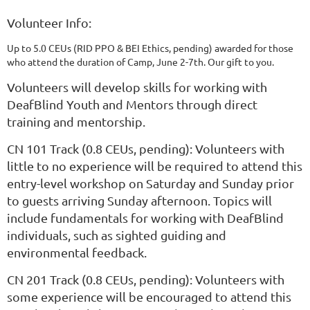
Volunteer Info:
Up to 5.0 CEUs (RID PPO & BEI Ethics, pending) awarded for those
who attend the duration of Camp, June 2-7th. Our gift to you.
Volunteers will develop skills for working with
DeafBlind Youth and Mentors through direct
training and mentorship.
CN 101 Track (0.8 CEUs, pending): Volunteers with
little to no experience will be required to attend this
entry-level workshop on Saturday and Sunday prior
to guests arriving Sunday afternoon. Topics will
include fundamentals for working with DeafBlind
individuals, such as sighted guiding and
environmental feedback.
CN 201 Track
(0.8 CEUs, pending)
: Volunteers with
some experience will be encouraged to attend this