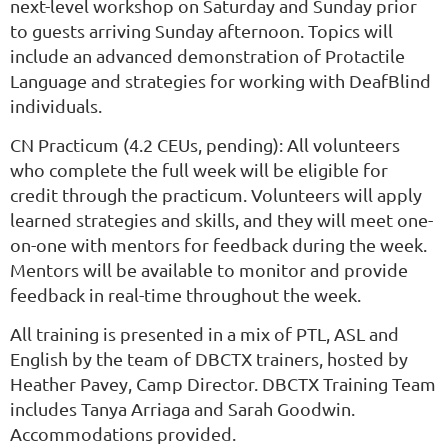
next-level workshop on Saturday and Sunday prior
to guests arriving Sunday afternoon. Topics will
include an advanced demonstration of Protactile
Language and strategies for working with DeafBlind
individuals.
CN Practicum (4.2 CEUs, pending): All volunteers
who complete the full week will be eligible for
credit through the practicum. Volunteers will apply
learned strategies and skills, and they will meet one-
on-one with mentors for feedback during the week.
Mentors will be available to monitor and provide
feedback in real-time throughout the week.
All training is presented in a mix of PTL, ASL and
English by the team of DBCTX trainers, hosted by
Heather Pavey, Camp Director. DBCTX Training Team
includes Tanya Arriaga and Sarah Goodwin.
Accommodations provided.