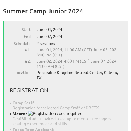
Summer Camp Junior 2024
Start
June 01, 2024
End
June 07, 2024
Schedule
2 sessions
#1.
June 01, 2024, 11:00 AM (CST) June 02, 2024,
3:00 PM (CST)
#2.
June 02, 2024, 4:00 PM (CST) June 07, 2024,
11:00 AM (CST)
Location
Peaceable Kingdom Retreat Center, Killeen,
TX
REGISTRATION
Camp Staff
Registration for selected Camp Staff of DBCTX
Mentor
DeafBlind adult invited to camp to mentor teenagers,
sharing experiences and skills.
Texas Teen Applicant