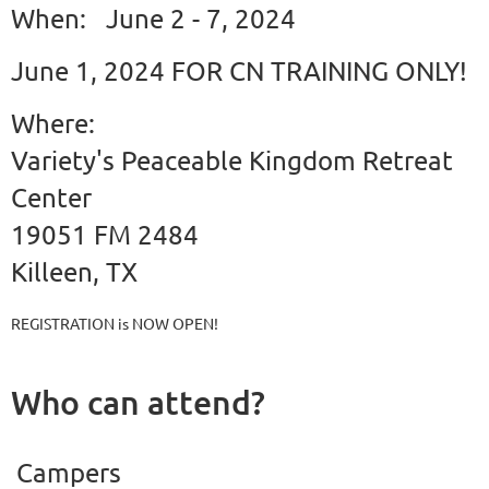
When: June 2 - 7, 2024
June 1, 2024 FOR CN TRAINING ONLY!
Where:
Variety's Peaceable Kingdom Retreat
Center
19051 FM 2484
Killeen, TX
REGISTRATION is NOW OPEN!
Who can attend?
Campers