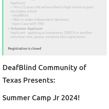
Applicant
– 14 to 22 years old and enrolled in high school or post-
secondary school
– DeafBlind
– Able to make independent decisions
- Open Case with TWC
Volunteer Applicant
Applicant - applying as Interpreter, SSP/CN or another
volunteer role, please complete this registration.
Registration is closed
DeafBlind Community of
Texas Presents:
Summer Camp Jr 2024!