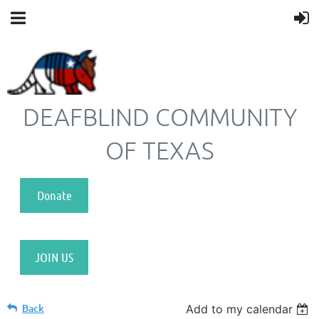
DEAFBLIND COMMUNITY
OF TEXAS
Donate
JOIN US
Back
Add to my calendar