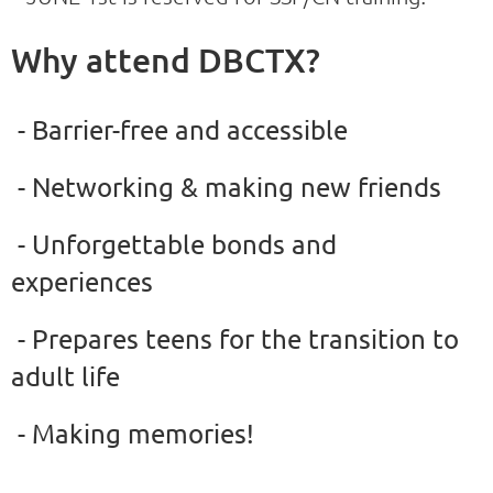
Why attend DBCTX?
- Barrier-free and accessible
- Networking & making new friends
- Unforgettable bonds and
experiences
- Prepares teens for the transition to
adult life
- Making memories!