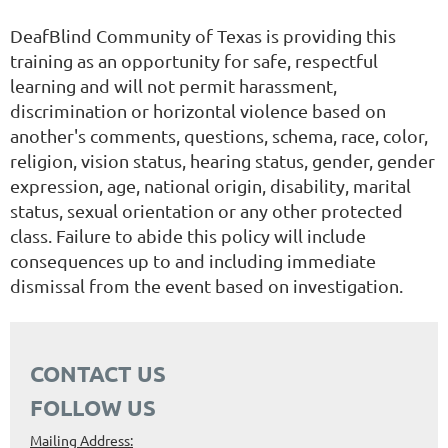
DeafBlind Community of Texas is providing this
training as an opportunity for safe, respectful
learning and will not permit harassment,
discrimination or horizontal violence based on
another's comments, questions, schema, race, color,
religion, vision status, hearing status, gender, gender
expression, age, national origin, disability, marital
status, sexual orientation or any other protected
class. Failure to abide this policy will include
consequences up to and including immediate
dismissal from the event based on investigation.
CONTACT US
FOLLOW US
Mailing Address: