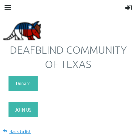
DEAFBLIND COMMUNITY
OF TEXAS
Donate
JOIN US
Back to list