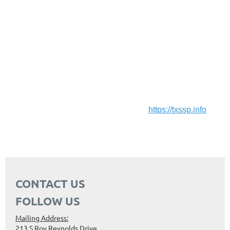
DeafBlind individual’s access to information and skills is
profoundly impacted. By utilizing the specialized
communication skills of Support Services Providers(SSPs) ,
the DeafBlind individual can achieve a greater level of
autonomy and independence.
Help us support the bill!
Follow and support the SSP Coalition:
https://txssp.info
CONTACT US
FOLLOW US
Mailing Address:
213 S Roy Reynolds Drive